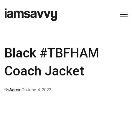
Black #TBFHAM
Coach Jacket
By
Admin
On
June 4, 2022