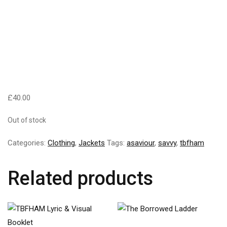
£
40.00
Out of stock
Categories:
Clothing
,
Jackets
Tags:
asaviour
,
savvy
,
tbfham
Related products