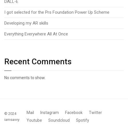
DALL-E
I got selected for the Prs Foundation Power Up Scheme
Developing my AR skills
Everything Everywhere All At Once
Recent Comments
No comments to show.
Mail
Instagram
Facebook
Twitter
© 2024
iamsavvy
Youtube
Soundcloud
Spotify