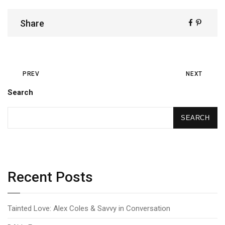
Share
PREV
NEXT
Search
SEARCH
Recent Posts
Tainted Love: Alex Coles & Savvy in Conversation