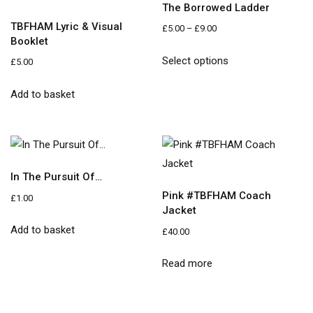
The Borrowed Ladder
TBFHAM Lyric & Visual
£
5.00
–
£
9.00
Booklet
Select options
£
5.00
Add to basket
In The Pursuit Of…
Pink #TBFHAM Coach
£
1.00
Jacket
Add to basket
£
40.00
Read more