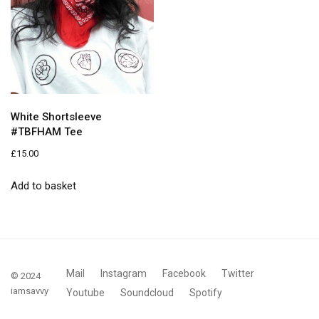
White Shortsleeve
#TBFHAM Tee
£
15.00
Add to basket
Mail
Instagram
Facebook
Twitter
© 2024
iamsavvy
Youtube
Soundcloud
Spotify