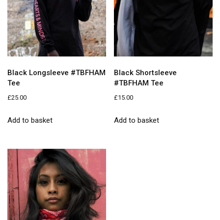
Black Longsleeve #TBFHAM
Black Shortsleeve
Tee
#TBFHAM Tee
£
25.00
£
15.00
Add to basket
Add to basket