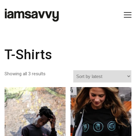
T-Shirts
Showing all 3 results