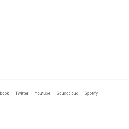
ebook
Twitter
Youtube
Soundcloud
Spotify