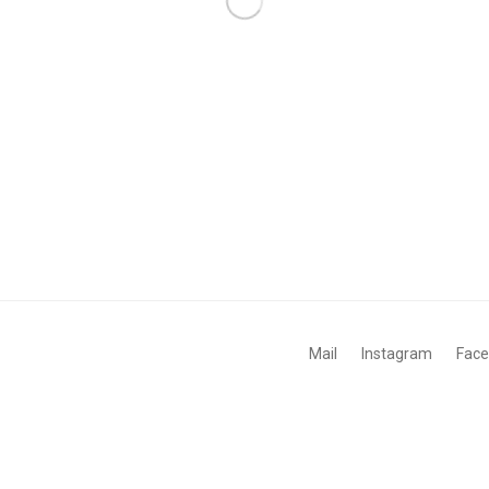
Mail
Instagram
Fac