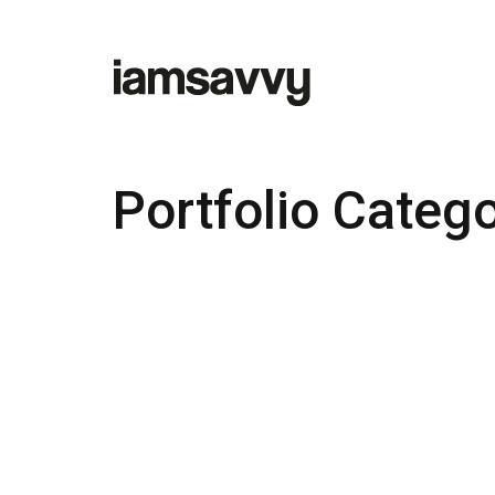
Portfolio Categ