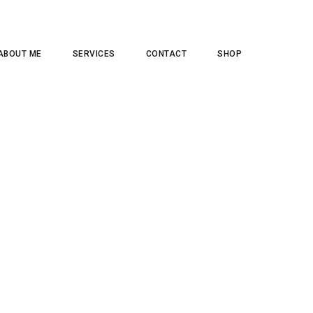
ABOUT ME
SERVICES
CONTACT
SHOP