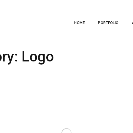
HOME
PORTFOLIO
ory:
Logo