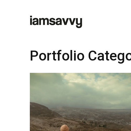
Portfolio Categ