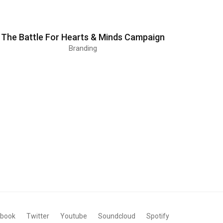
The Battle For Hearts & Minds Campaign
Branding
ebook
Twitter
Youtube
Soundcloud
Spotify