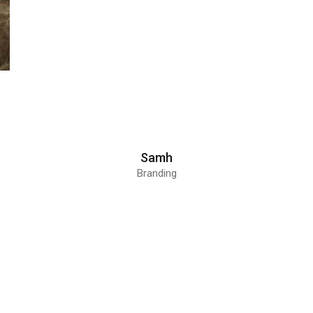
Samh
Branding