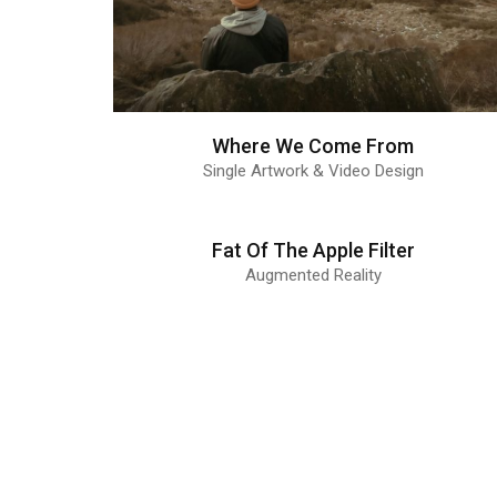
Where We Come From
Single Artwork & Video Design
Fat Of The Apple Filter
Augmented Reality