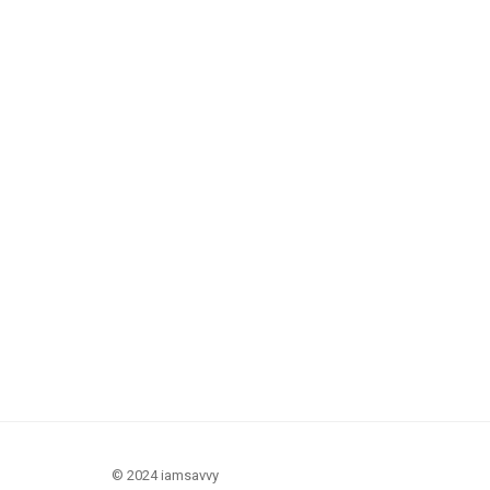
© 2024 iamsavvy