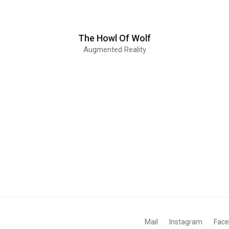
The Howl Of Wolf
Augmented Reality
Mail
Instagram
Fac