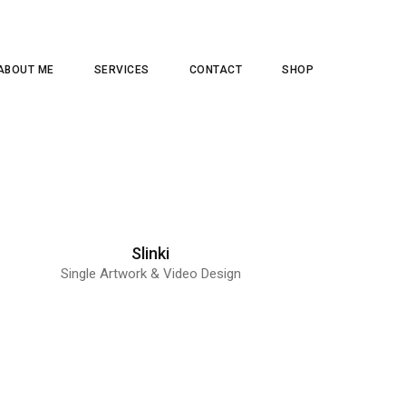
ABOUT ME
SERVICES
CONTACT
SHOP
Slinki
Single Artwork & Video Design