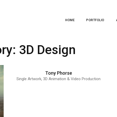
HOME
PORTFOLIO
ory:
3D Design
Tony Phorse
Single Artwork, 3D Animation & Video Production