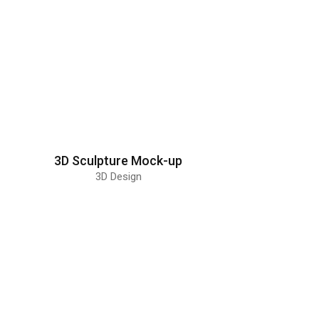
3D Sculpture Mock-up
3D Design