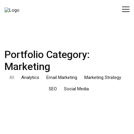
Portfolio Category:
Marketing
All
Analytics
Email Marketing
Marketing Strategy
SEO
Social Media