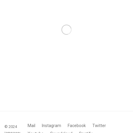
Mail
Instagram
Facebook
Twitter
© 2024
iamsavvy